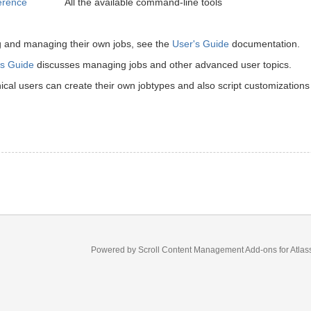
erence
All the available command-line tools
g and managing their own jobs, see the
User's Guide
documentation.
s Guide
discusses managing jobs and other advanced user topics.
cal users can create their own jobtypes and also script customizations
Powered by
Scroll Content Management Add-ons
for
Atlas