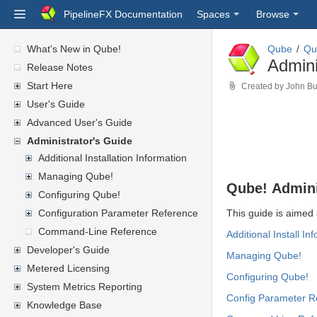
PipelineFX Documentation
Spaces
Browse
What's New in Qube!
Qube
Qu
Admini
Release Notes
Start Here
Created by
John Bu
User's Guide
Advanced User's Guide
Administrator's Guide
Additional Installation Information
Managing Qube!
Qube! Admini
Configuring Qube!
Configuration Parameter Reference
This guide is aimed 
Command-Line Reference
Additional
Install In
Developer's Guide
Managing Qube!
Metered Licensing
Configuring Qube!
System Metrics Reporting
Config Parameter R
Knowledge Base