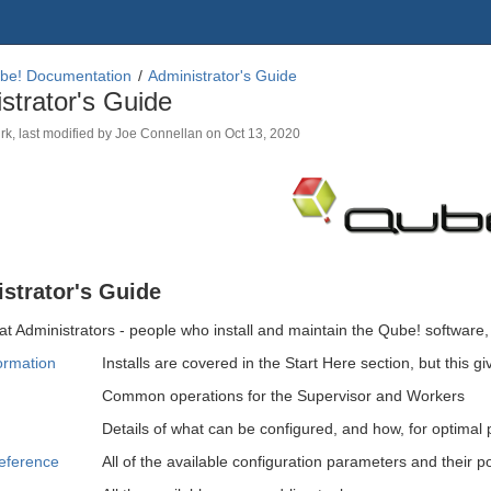
be! Documentation
Administrator's Guide
strator's Guide
rk
, last modified by
Joe Connellan
on
Oct 13, 2020
strator's Guide
at Administrators - people who install and maintain the Qube! software, 
formation
Installs are covered in the Start Here section, but this g
Common operations for the Supervisor and Workers
Details of what can be configured, and how, for optimal
eference
All of the available configuration parameters and their p