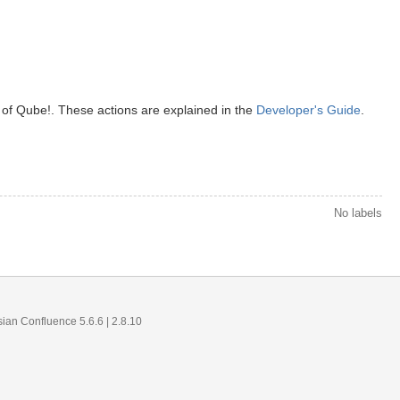
 of Qube!. These actions are explained in the
Developer's Guide
.
No labels
sian Confluence 5.6.6
| 2.8.10