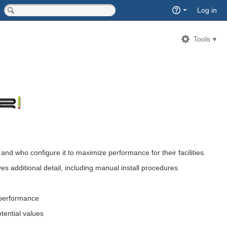
Quick
Log in
Search
<input type="hidden" name="type" value="page">
Tools
and who configure it to maximize performance for their facilities.
ives additional detail, including manual install procedures
 performance
otential values