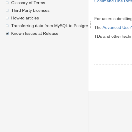
Command Line Ref
Glossary of Terms
Third Party Licenses
How-to articles
For users submittin
Transferring data from MySQL to PostgreSQL
The
Advanced User'
Known Issues at Release
TDs and other techni