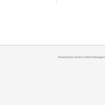
Powered by
Scroll Content Manage