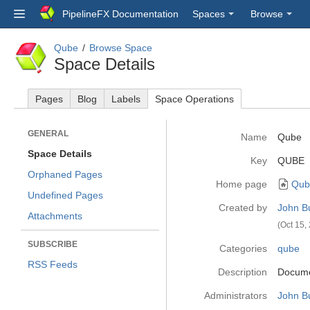
PipelineFX Documentation
Spaces
Browse
Qube
Browse Space
Space Details
Pages
Blog
Labels
Space Operations
GENERAL
Name
Qube
Space Details
Key
QUBE
Orphaned Pages
Home page
Qub
Undefined Pages
Created by
John B
Attachments
(Oct 15,
SUBSCRIBE
Categories
qube
RSS Feeds
Description
Documen
Administrators
John B