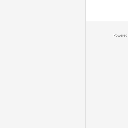
Powered