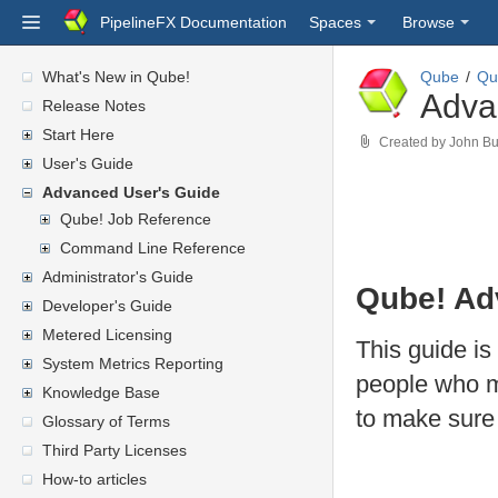
PipelineFX Documentation
Spaces
Browse
What's New in Qube!
Qube
Qu
Adva
Release Notes
Start Here
Created by
John Bu
User's Guide
Advanced User's Guide
Qube! Job Reference
Command Line Reference
Administrator's Guide
Qube! Ad
Developer's Guide
Metered Licensing
This guide i
System Metrics Reporting
people who m
Knowledge Base
to make sure 
Glossary of Terms
Third Party Licenses
How-to articles