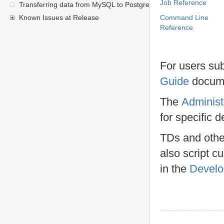
Job Reference
Transferring data from MySQL to PostgreSQL
Known Issues at Release
Command Line
Reference
For users su
Guide
docume
The
Administ
for specific 
TDs and other
also script c
in the
Develo