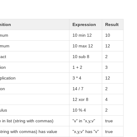
nition
Expression
Result
imum
10 min 12
10
imum
10 max 12
12
ract
10 sub 8
2
ions to Filter Jobs and Hosts
tion
1 + 2
3
plication
3 * 4
12
ion
14 / 7
2
12 xor 8
4
lus
10 % 4
2
 in list (string with commas)
"v" in "x,y,v"
true
 (string with commas) has value
"x,y,v" has "v"
true