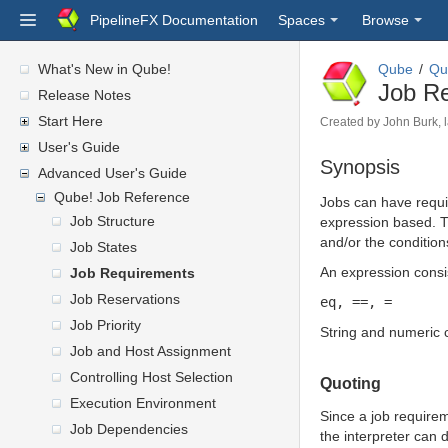
PipelineFX Documentation
Spaces
Browse
What's New in Qube!
Qube
Qu
Job R
Release Notes
Start Here
Created by
John Burk
,
User's Guide
Synopsis
Advanced User's Guide
Qube! Job Reference
Jobs can have requir
Job Structure
expression based. Th
and/or the condition
Job States
An expression consis
Job Requirements
Job Reservations
eq, ==, =
Job Priority
String and numeric 
Job and Host Assignment
Controlling Host Selection
Quoting
Execution Environment
Since a job require
Job Dependencies
the interpreter can d