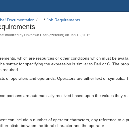
be! Documentation
…
Job Requirements
equirements
 last modified by
Unknown User (czerouni)
on
Jan 13, 2015
ements, which are resources or other conditions which must be availabl
e syntax for specifying the expression is similar to Perl or C. The prop
s required.
ts of operators and operands. Operators are either text or symbolic. T
comparisons are automatically resolved based upon the values they res
ment can include a number of operator characters, any reference to a p
ifferentiate between the literal character and the operator.