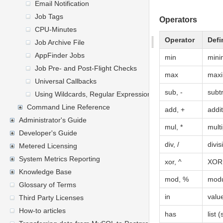
Email Notification
Job Tags
Operators
CPU-Minutes
Operator
Defi
Job Archive File
AppFinder Jobs
min
min
Job Pre- and Post-Flight Checks
max
max
Universal Callbacks
sub, -
subt
Using Wildcards, Regular Expressions, and General Express
Command Line Reference
add, +
addi
Administrator's Guide
mul, *
multi
Developer's Guide
div, /
divis
Metered Licensing
System Metrics Reporting
xor, ^
XOR
Knowledge Base
mod, %
modu
Glossary of Terms
in
value
Third Party Licenses
How-to articles
has
list