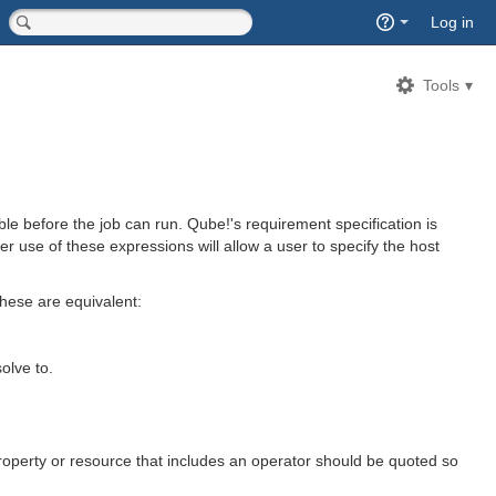
Quick
Log in
Search
<input type="hidden" name="type" value="page">
Tools
e before the job can run. Qube!'s requirement specification is
er use of these expressions will allow a user to specify the host
hese are equivalent:
olve to.
roperty or resource that includes an operator should be quoted so