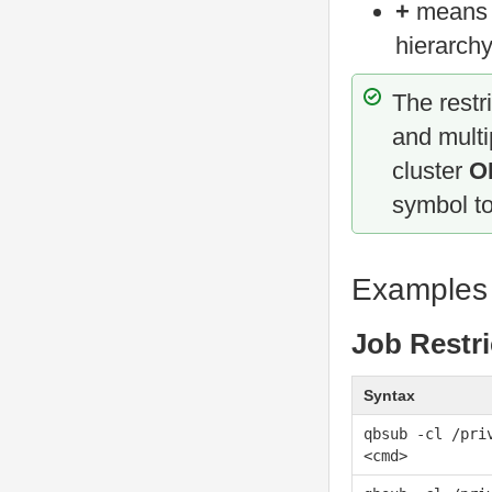
+
mean
hierarchy
The restr
and multi
cluster
O
symbol t
Examples
Job Restri
Syntax
qbsub -cl /pri
<cmd>