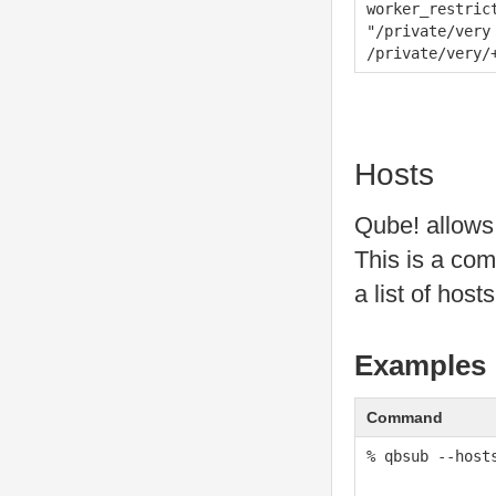
worker_restric
"/private/very
/private/very/
Hosts
Qube! allows u
This is a com
a list of host
Examples
Command
% qbsub --host