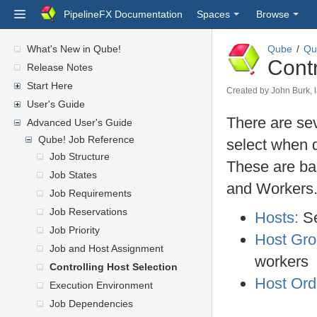
PipelineFX Documentation
Spaces
Browse
What's New in Qube!
Qube
Qu
Contr
Release Notes
Start Here
Created by
John Burk
,
User's Guide
There are sev
Advanced User's Guide
Qube! Job Reference
select when d
Job Structure
These are bas
Job States
and Workers
Job Requirements
Job Reservations
Hosts:
Se
Job Priority
Host Gr
Job and Host Assignment
workers
Controlling Host Selection
Host Ord
Execution Environment
Job Dependencies