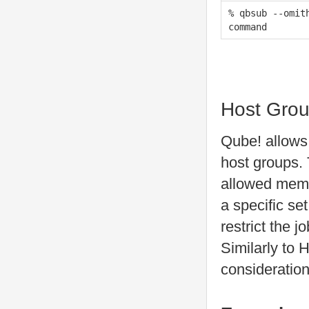
% qbsub --omit
command
Host Gro
Qube! allows 
host groups.
allowed membe
a specific se
restrict the j
Similarly to H
consideration