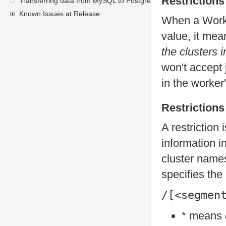
Restrictions
Transferring data from MySQL to PostgreSQL
Known Issues at Release
When a Worker
value, it me
the clusters i
won't accept 
in the worker'
Restrictions
A restriction 
information i
cluster names
specifies the 
/[<segmen
* means