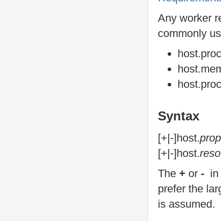
Any worker re
commonly us
host.pro
host.me
host.pro
Syntax
[+|-]host.
prop
[+|-]host.
reso
The
+
or
-
in
prefer the la
is assumed.