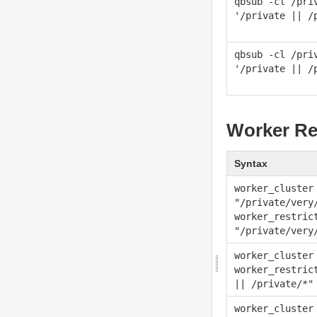
qbsub -cl /pri
'/private || /
qbsub -cl /pri
'/private || /
Worker Re
Syntax
worker_cluster
"/private/very
worker_restric
"/private/very
worker_cluster
worker_restric
|| /private/*"
worker_cluster