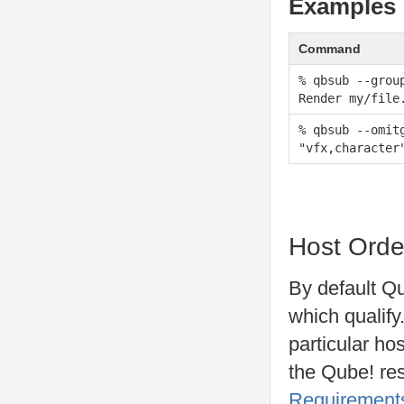
Examples
Command
% qbsub --grou
Render my/file
% qbsub --omit
"vfx,character
Host Orde
By default Qu
which qualify.
particular ho
the Qube! res
Requirement