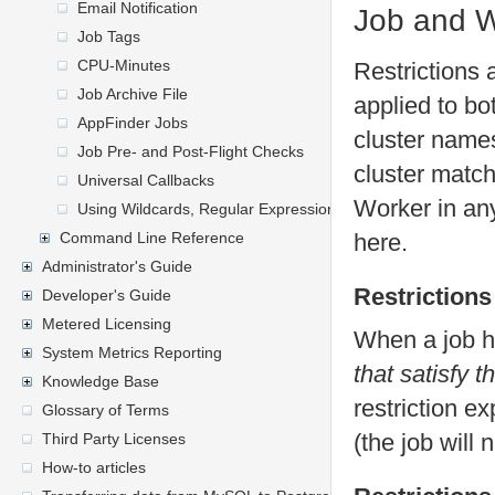
Email Notification
Job and W
Job Tags
CPU-Minutes
Restrictions 
Job Archive File
applied to b
AppFinder Jobs
cluster names
Job Pre- and Post-Flight Checks
cluster matche
Universal Callbacks
Worker in any
Using Wildcards, Regular Expressions, and General Express
Command Line Reference
here.
Administrator's Guide
Restrictions
Developer's Guide
Metered Licensing
When a job ha
System Metrics Reporting
that satisfy t
Knowledge Base
restriction e
Glossary of Terms
(the job will 
Third Party Licenses
How-to articles