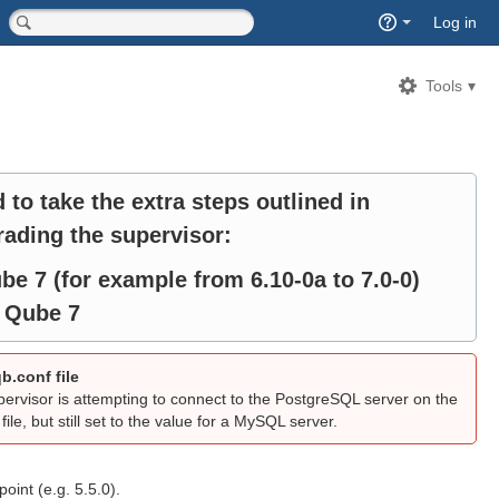
Quick
Log in
Search
<input type="hidden" name="type" value="page">
Tools
d to take the extra steps outlined in
ading the supervisor:
be 7 (for example from 6.10-0a to 7.0-0)
o Qube 7
b.conf file
visor is attempting to connect to the PostgreSQL server on the
ile, but still set to the value for a MySQL server.
oint (e.g. 5.5.0).