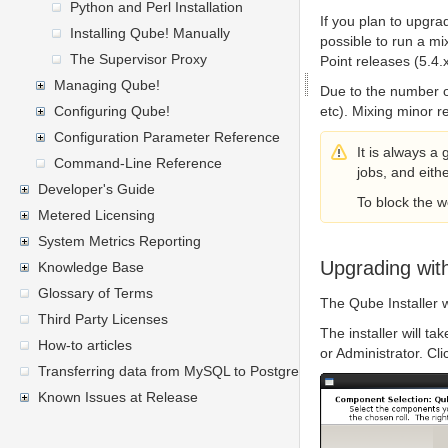
Python and Perl Installation
If you plan to upgrad
Installing Qube! Manually
possible to run a mi
The Supervisor Proxy
Point releases (5.4.
Managing Qube!
Due to the number o
Configuring Qube!
etc). Mixing minor 
Configuration Parameter Reference
It is always a
Command-Line Reference
jobs, and eithe
Developer's Guide
To block the 
Metered Licensing
System Metrics Reporting
Upgrading with
Knowledge Base
Glossary of Terms
The Qube Installer 
Third Party Licenses
The installer will ta
How-to articles
or Administrator. Cl
Transferring data from MySQL to PostgreSQL
Known Issues at Release