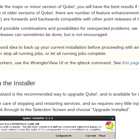
e the major or minor version of Qube!, you will have the best results if 
x of older versions of Qube!, there are number of feature enhancements
x) are forwards and backwards compatible with other point releases of th
f possible combinations and possibilities for unexpected problems, we
releases can sometimes be done, but is not encouraged.
 good idea to back up your current installation before proceeding with 
r stop all running jobs, or let all running jobs complete.
workers, use the WranglerView UI or the qblock command. See
this pag
 the Installer
wizard is the recommended way to upgrade Qube!, and is available for
ke care of stopping and restarting services, and so requires very little in
ick through to the Selection Screen and choose "Upgrade Installed".