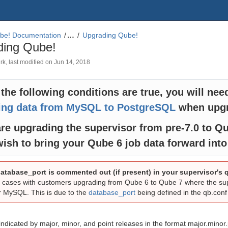
be! Documentation
…
Upgrading Qube!
ding Qube!
rk
, last modified on
Jun 14, 2018
f the following conditions are true, you will nee
ring data from MySQL to PostgreSQL
when upgr
re upgrading the supervisor from pre-7.0 to Qu
ish to bring your Qube 6 job data forward int
atabase_port is commented out (if present) in your supervisor's q
cases with customers upgrading from Qube 6 to Qube 7 where the super
or MySQL. This is due to the
database_port
being defined in the qb.conf f
indicated by major, minor, and point releases in the format major.minor.p