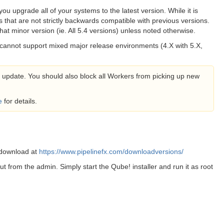
you upgrade all of your systems to the latest version. While it is
 that are not strictly backwards compatible with previous versions.
at minor version (ie. All 5.4 versions) unless noted otherwise.
 cannot support mixed major release environments (4.X with 5.X,
an update. You should also block all Workers from picking up new
e
for details.
 download at
https://www.pipelinefx.com/downloadversions/
put from the admin. Simply start the Qube! installer and run it as root