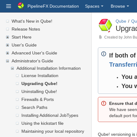
PipelineFX Documentation
Spaces
Browse
What's New in Qube!
Qube
Qu
Upgra
Release Notes
Start Here
Created by
John Bu
User's Guide
Advanced User's Guide
If both o
Administrator's Guide
Transfer
Additional Installation Information
License Installation
You a
Upgrading Qube!
You w
Uninstalling Qube!
Firewalls & Ports
Ensure that d
Search Paths
We have seen 
Installing Additional JobTypes
default port f
Using the kickstart file
Maintaining your local repository
Qube! versioning is 