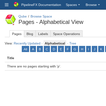
PipelineFX Documentation
Spaces
Browse
Qube
Browse Space
Pages - Alphabetical View
Pages
Blog
Labels
Space Operations
View:
Recently Updated
·
Alphabetical
·
Tree
All
A
B
C
D
E
F
G
H
I
J
K
Title
There are no pages starting with 'p'.