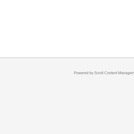
Powered by
Scroll Content Manage