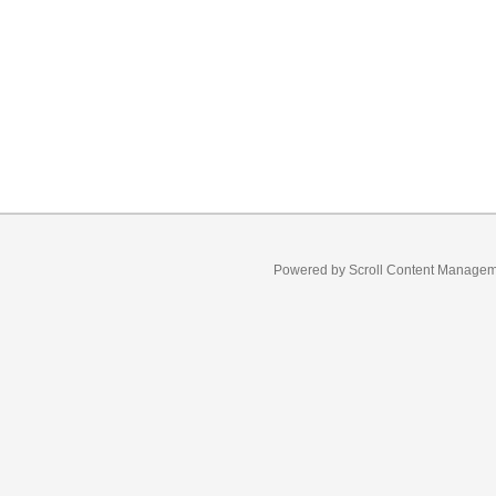
Powered by
Scroll Content Manage