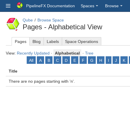
PipelineFX Documentation
Spaces
Browse
Qube
Browse Space
Pages - Alphabetical View
Pages
Blog
Labels
Space Operations
View:
Recently Updated
·
Alphabetical
·
Tree
All
A
B
C
D
E
F
G
H
I
J
K
Title
There are no pages starting with 'n'.