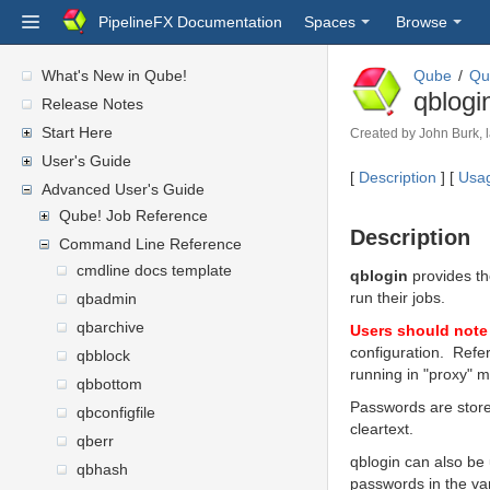
PipelineFX Documentation
Spaces
Browse
What's New in Qube!
Qube
Qu
qblogi
Release Notes
Start Here
Created by
John Burk
,
User's Guide
[
Description
] [
Usa
Advanced User's Guide
Qube! Job Reference
Description
Command Line Reference
cmdline docs template
qblogin
provides th
run their jobs.
qbadmin
qbarchive
Users should note 
configuration. Refe
qbblock
running in "proxy" 
qbbottom
Passwords are store
qbconfigfile
cleartext.
qberr
qblogin can also be
qbhash
passwords in the var