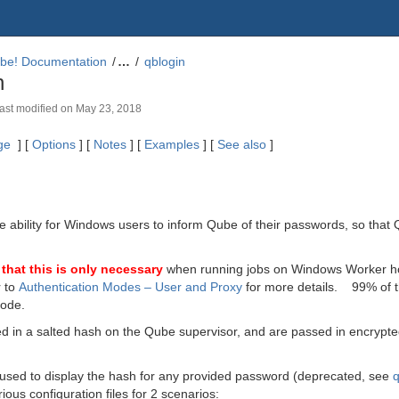
be! Documentation
…
qblogin
n
 last modified on
May 23, 2018
ge
] [
Options
] [
Notes
] [
Examples
] [
See also
]
e ability for Windows users to inform Qube of their passwords, so tha
that this is only necessary
when running jobs on Windows Worker ho
r to
Authentication Modes – User and Proxy
for more details. 99% of th
mode.
d in a salted hash on the Qube supervisor, and are passed in encrypte
 used to display the hash for any provided password
(deprecated, see
ious configuration files for 2 scenarios: