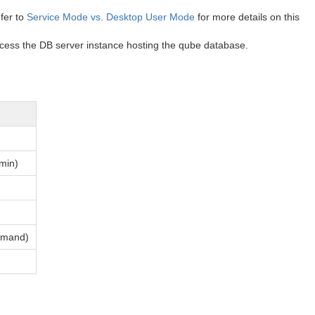
fer to
Service Mode vs. Desktop User Mode
for more details on this
access the DB server instance hosting the qube database.
dmin)
ommand)