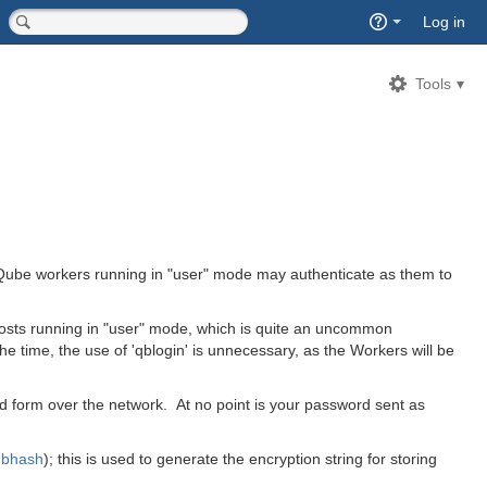
Quick
Log in
Search
<input type="hidden" name="type" value="page">
Tools
t Qube workers running in "user" mode may authenticate as them to
sts running in "user" mode, which is quite an uncommon
e time, the use of 'qblogin' is unnecessary, as the Workers will be
d form over the network. At no point is your password sent as
qbhash
)
; this is used to generate the encryption string for storing