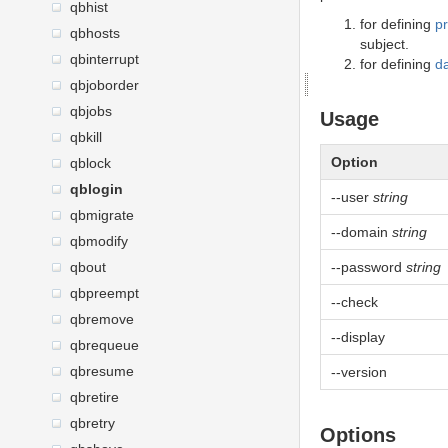
qbhist
for defining
p
qbhosts
subject.
qbinterrupt
for defining
d
qbjoborder
qbjobs
Usage
qbkill
Option
qblock
qblogin
--user
string
qbmigrate
--domain
string
qbmodify
qbout
--password
string
qbpreempt
--check
qbremove
--display
qbrequeue
qbresume
--version
qbretire
qbretry
Options