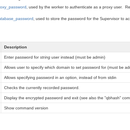
roxy_password
, used by the worker to authenticate as a proxy user. Re
atabase_password
, used to store the password for the Supervisor to 
Description
Enter password for
string
user instead (must be admin)
Allows user to specify which domain to set password for (must be a
Allows specifying password in an option, instead of from stdin
Checks the currently recorded password.
Display the encrypted password and exit (see also the "qbhash" c
Show command version