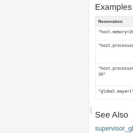
Examples
Reservation
"host.memory=2
"host.processo
"host.processo
20"
"global.maya=1
See Also
supervisor_g