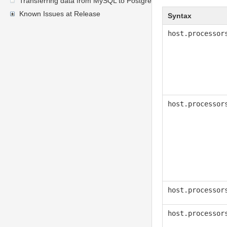
Transferring data from MySQL to PostgreSQL
Known Issues at Release
Syntax
host.processor
host.processor
host.processor
host.processor