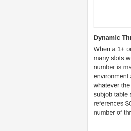
Dynamic Th
When a 1+ or
many slots we
number is mad
environment 
whatever the 
subjob table 
references 
number of th