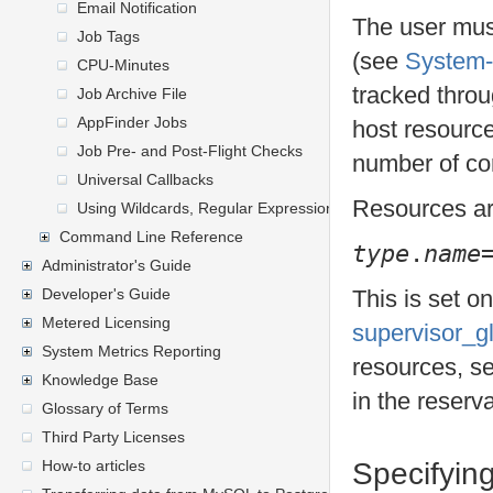
Email Notification
The user mus
Job Tags
(see
System-
CPU-Minutes
tracked throu
Job Archive File
AppFinder Jobs
host resource
Job Pre- and Post-Flight Checks
number of co
Universal Callbacks
Resources ar
Using Wildcards, Regular Expressions, and General Express
Command Line Reference
type
.
name
Administrator's Guide
Developer's Guide
This is set o
Metered Licensing
supervisor_g
System Metrics Reporting
resources, s
Knowledge Base
in the reserva
Glossary of Terms
Third Party Licenses
How-to articles
Specifyin