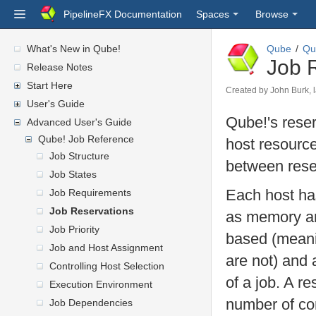
PipelineFX Documentation
Spaces
Browse
What's New in Qube!
Qube
Qu
Job 
Release Notes
Start Here
Created by
John Burk
,
User's Guide
Qube!'s reser
Advanced User's Guide
Qube! Job Reference
host resource
Job Structure
between rese
Job States
Each host has
Job Requirements
Job Reservations
as memory an
Job Priority
based (meanin
Job and Host Assignment
are not) and
Controlling Host Selection
of a job. A r
Execution Environment
number of cor
Job Dependencies