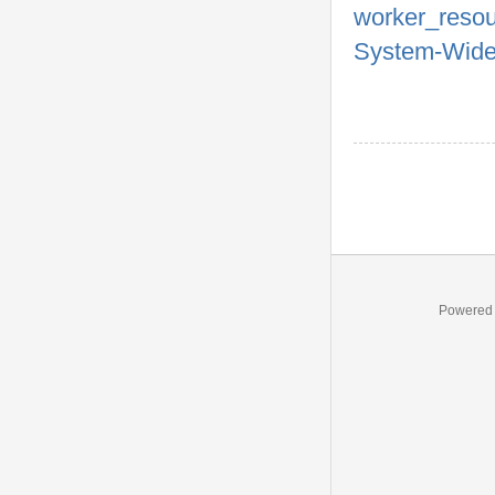
worker_reso
System-Wide
Powered