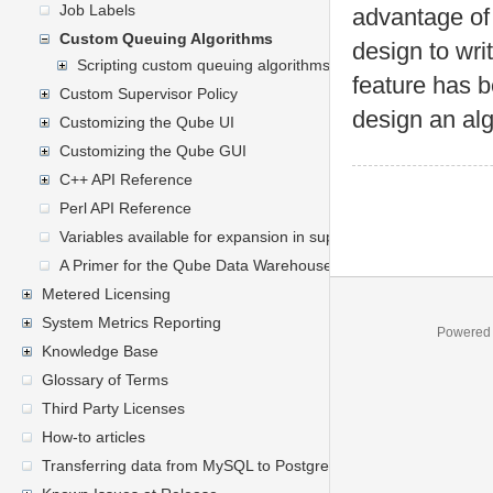
Job Labels
advantage of
Custom Queuing Algorithms
design to wri
Scripting custom queuing algorithms
feature has b
Custom Supervisor Policy
design an alg
Customizing the Qube UI
Customizing the Qube GUI
C++ API Reference
Perl API Reference
Variables available for expansion in supervisor's mailed report
A Primer for the Qube Data Warehouse Schema
Metered Licensing
System Metrics Reporting
Powered
Knowledge Base
Glossary of Terms
Third Party Licenses
How-to articles
Transferring data from MySQL to PostgreSQL