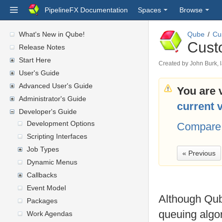
PipelineFX Documentation
Spaces
Browse
What's New in Qube!
Qube
Cu
Cust
Release Notes
Start Here
Created by
John Burk
,
User's Guide
Advanced User's Guide
You are 
Administrator's Guide
current 
Developer's Guide
Development Options
Compare 
Scripting Interfaces
Job Types
« Previous
Dynamic Menus
Callbacks
Event Model
Although Qube
Packages
queuing algor
Work Agendas