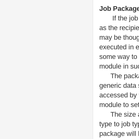
Job Packag
If the job ob
as the recipi
may be though
executed in 
some way to 
module in suc
The package 
generic data 
accessed by 
module to set
The size and
type to job t
package will