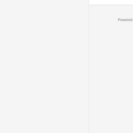
Powered