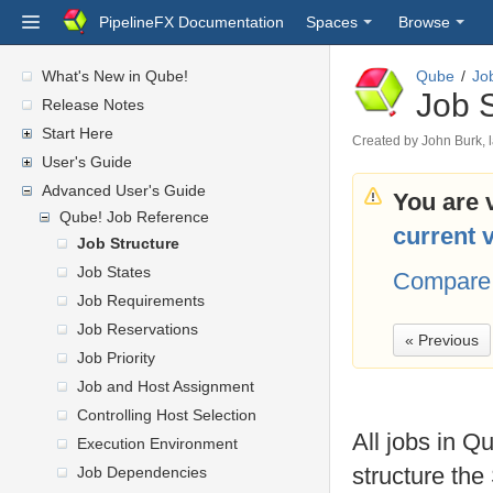
PipelineFX Documentation
Spaces
Browse
What's New in Qube!
Qube
Jo
Job S
Release Notes
Start Here
Created by
John Burk
,
User's Guide
Advanced User's Guide
You are 
Qube! Job Reference
current 
Job Structure
Job States
Compare 
Job Requirements
Job Reservations
« Previous
Job Priority
Job and Host Assignment
Controlling Host Selection
All jobs in Qu
Execution Environment
structure the
Job Dependencies