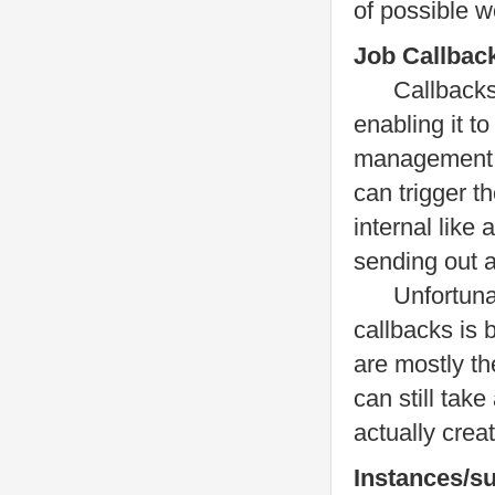
of possible w
Job Callbac
Callbacks ar
enabling it t
management s
can trigger t
internal like 
sending out 
Unfortunately
callbacks is 
are mostly th
can still tak
actually crea
Instances/s