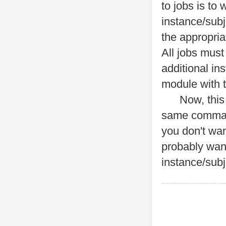
to jobs is to
instance/subj
the appropria
All jobs must
additional in
module with 
Now, this is
same command
you don't wan
probably wan
instance/subj