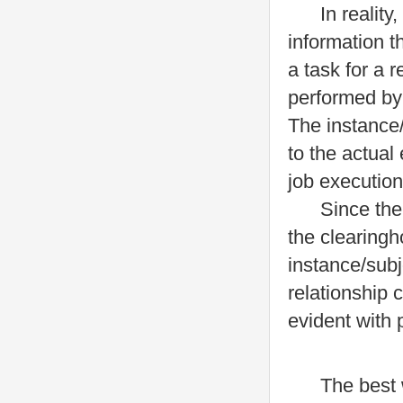
In reality, a
information t
a task for a 
performed by
The instance/
to the actual 
job execution
Since the ins
the clearingh
instance/subj
relationship
evident with 
The best way