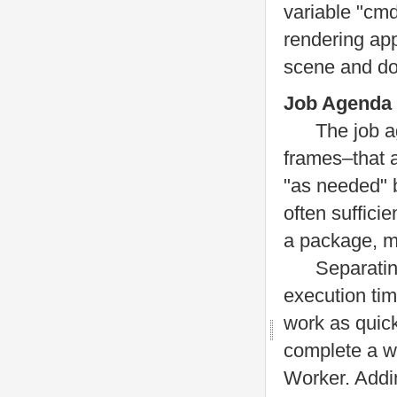
variable "cmd
rendering app
scene and doz
Job Agenda
The job agen
frames–that a
"as needed" 
often suffici
a package, mu
Separating ou
execution tim
work as quick
complete a wo
Worker. Addi