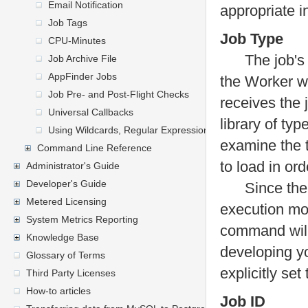
Email Notification
appropriate i
Job Tags
Job Type
CPU-Minutes
The job's ty
Job Archive File
AppFinder Jobs
the Worker w
Job Pre- and Post-Flight Checks
receives the 
Universal Callbacks
library of typ
Using Wildcards, Regular Expressions, and General Express
examine the t
Command Line Reference
to load in ord
Administrator's Guide
Developer's Guide
Since the typ
Metered Licensing
execution mo
System Metrics Reporting
command will 
Knowledge Base
developing yo
Glossary of Terms
explicitly set
Third Party Licenses
How-to articles
Job ID