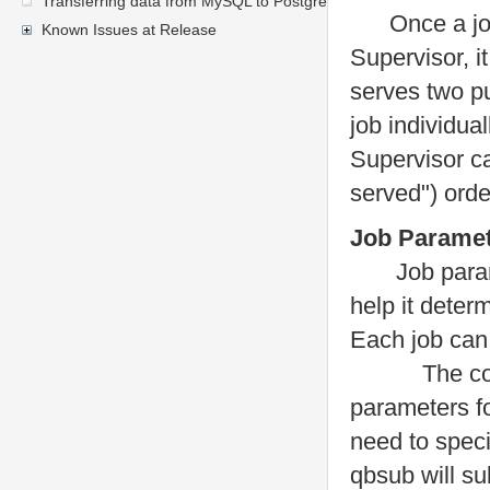
Transferring data from MySQL to PostgreSQL
Once a job 
Known Issues at Release
Supervisor, i
serves two pu
job individual
Supervisor ca
served") ord
Job Parame
Job paramete
help it deter
Each job can
The command
parameters fo
need to speci
qbsub will sub