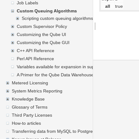
Job Labels
all
true
Custom Queuing Algorithms
Scripting custom queuing algorithms
Custom Supervisor Policy
Customizing the Qube UI
Customizing the Qube GUI
C++ API Reference
Perl API Reference
Variables available for expansion in supervisor's mailed report
A Primer for the Qube Data Warehouse Schema
Metered Licensing
System Metrics Reporting
Knowledge Base
Glossary of Terms
Third Party Licenses
How-to articles
Transferring data from MySQL to PostgreSQL