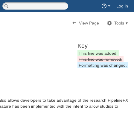
Quick
Log in
Search
<input type="hidden" name="type" value="page">
View Page
Tools
Key
This line was added.
This line was removed.
Formatting was changed.
also allows developers to take advantage of the research PipelineFX
eature has been implemented with the intent to allow studios to