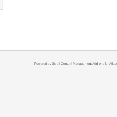
s
Powered by
Scroll Content Management Add-ons
for
Atlas