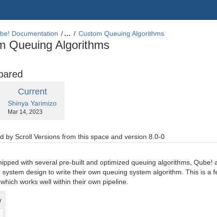
be! Documentation
…
Custom Queuing Algorithms
m Queuing Algorithms
pared
compared
New
Current
with
by.user
changes.mady.by.user
Shinya Yarimizo
Version
Saved
Mar 14, 2023
on
 by Scroll Versions from this space and version 8.0-0
hipped with several pre-built and optimized queuing algorithms, Qube! 
system design to write their own queuing system algorithm. This is a f
which works well within their own pipeline.
y