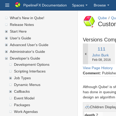
PipelineFX Documentation
Spaces
Browse
What's New in Qube!
Qube
Qu
Custo
Release Notes
Start Here
User's Guide
Versions Com
Advanced User's Guide
Old
111
Administrator's Guide
changes.mady.
John Burk
Version
Developer's Guide
Saved
Feb 08, 2016
on
Development Options
View Page History
Scripting Interfaces
Comment:
Published
Job Types
Dynamic Menus
Although Qube! is s
Callbacks
has done in queuing 
design an algorithm 
Event Model
Packages
Children Displa
Work Agendas
depth
2