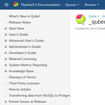
PipelineFX Documentation
Spaces
Browse
What's New in Qube!
Qube
_I
_qube
Release Notes
Start Here
Created by
Joe Connel
User's Guide
Advanced User's Guide
Administrator's Guide
Developer's Guide
Metered Licensing
System Metrics Reporting
Knowledge Base
Glossary of Terms
Third Party Licenses
How-to articles
Transferring data from MySQL to PostgreSQL
Known Issues at Release