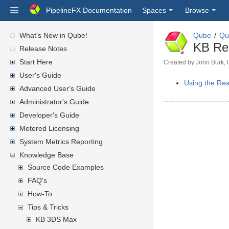
PipelineFX Documentation
Spaces
Browse
What's New in Qube!
Qube
Qu
KB Re
Release Notes
Start Here
Created by
John Burk
,
User's Guide
Using the Rea
Advanced User's Guide
Administrator's Guide
Developer's Guide
Metered Licensing
System Metrics Reporting
Knowledge Base
Source Code Examples
FAQ's
How-To
Tips & Tricks
KB 3DS Max