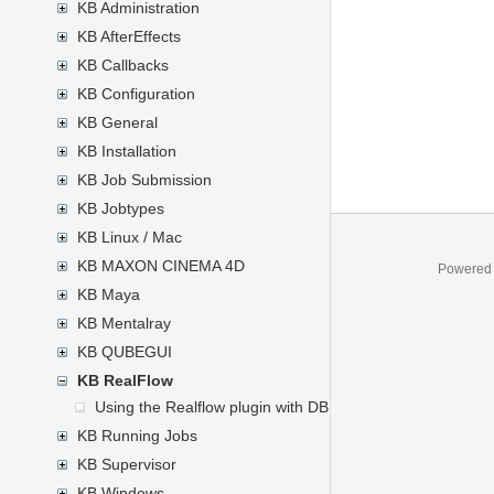
KB Administration
KB AfterEffects
KB Callbacks
KB Configuration
KB General
KB Installation
KB Job Submission
KB Jobtypes
KB Linux / Mac
KB MAXON CINEMA 4D
Powered
KB Maya
KB Mentalray
KB QUBEGUI
KB RealFlow
Using the Realflow plugin with DBR Mental Ray Satellite 
KB Running Jobs
KB Supervisor
KB Windows