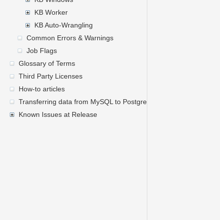
KB Worker
KB Auto-Wrangling
Common Errors & Warnings
Job Flags
Glossary of Terms
Third Party Licenses
How-to articles
Transferring data from MySQL to PostgreSQL
Known Issues at Release