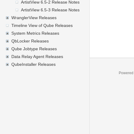
ArtistView 6.5-2 Release Notes
ArtistView 6.5-3 Release Notes
WranglerView Releases
Timeline View of Qube Releases
System Metrics Releases
QbLocker Releases
Qube Jobtype Releases
Data Relay Agent Releases
QubeInstaller Releases
Powered