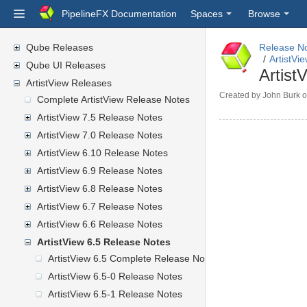
PipelineFX Documentation
Spaces
Browse
Qube Releases
Release N
ArtistVi
Qube UI Releases
Artist
ArtistView Releases
Created by
John Burk
o
Complete ArtistView Release Notes
ArtistView 7.5 Release Notes
ArtistView 7.0 Release Notes
ArtistView 6.10 Release Notes
ArtistView 6.9 Release Notes
ArtistView 6.8 Release Notes
ArtistView 6.7 Release Notes
ArtistView 6.6 Release Notes
ArtistView 6.5 Release Notes
ArtistView 6.5 Complete Release Notes
ArtistView 6.5-0 Release Notes
ArtistView 6.5-1 Release Notes