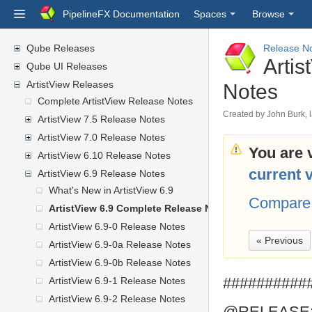
PipelineFX Documentation
Spaces
Browse
Qube Releases
Release N
Arti
Qube UI Releases
ArtistView Releases
Notes
Complete ArtistView Release Notes
Created by
John Burk
,
ArtistView 7.5 Release Notes
ArtistView 7.0 Release Notes
You are 
ArtistView 6.10 Release Notes
current 
ArtistView 6.9 Release Notes
What's New in ArtistView 6.9
Compare 
ArtistView 6.9 Complete Release Notes
ArtistView 6.9-0 Release Notes
« Previous
ArtistView 6.9-0a Release Notes
ArtistView 6.9-0b Release Notes
##########
ArtistView 6.9-1 Release Notes
ArtistView 6.9-2 Release Notes
@RELEASE: 