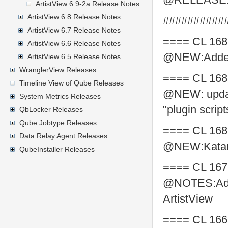
ArtistView 6.9-2a Release Notes
ArtistView 6.8 Release Notes
##########
ArtistView 6.7 Release Notes
==== CL 168
ArtistView 6.6 Release Notes
@NEW:Added A
ArtistView 6.5 Release Notes
WranglerView Releases
==== CL 168
Timeline View of Qube Releases
@NEW: updat
System Metrics Releases
"plugin scrip
QbLocker Releases
Qube Jobtype Releases
==== CL 168
Data Relay Agent Releases
@NEW:Katana
QubeInstaller Releases
==== CL 167
@NOTES:Adds
ArtistView
==== CL 166