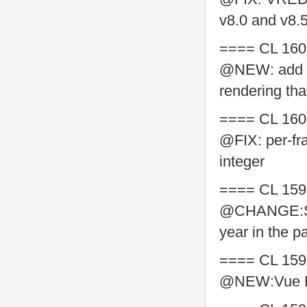
v8.0 and v8.
==== CL 160
@NEW: add su
rendering tha
==== CL 160
@FIX: per-fr
integer
==== CL 159
@CHANGE:Supp
year in the p
==== CL 159
@NEW:Vue Re