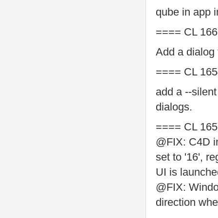
qube in app i
==== CL 166
Add a dialog
==== CL 165
add a --silent
dialogs.
==== CL 165
@FIX: C4D in
set to '16', 
UI is launch
@FIX: Window
direction wh