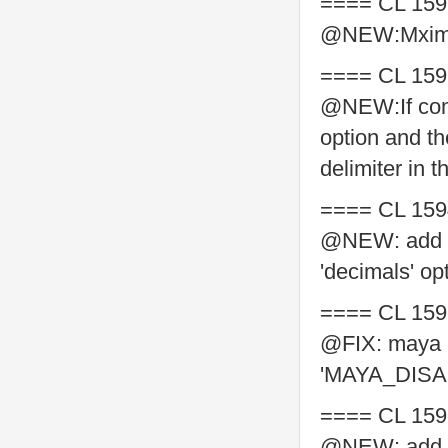
==== CL 159
@NEW:Mxime
==== CL 159
@NEW:If comm
option and th
delimiter in th
==== CL 159
@NEW: add sup
'decimals' op
==== CL 159
@FIX: maya 2
'MAYA_DISA
==== CL 159
@NEW: add ba