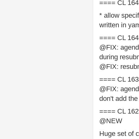
==== CL 164
* allow speci
written in ya
==== CL 164
@FIX: agenda
during resub
@FIX: resubm
==== CL 163
@FIX: agenda
don't add the
==== CL 162
@NEW
Huge set of c