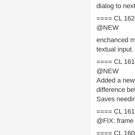
dialog to nex
==== CL 162
@NEW
enchanced me
textual input.
==== CL 161
@NEW
Added a new 
difference b
Saves needing
==== CL 161
@FIX: frame b
==== CL 160