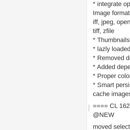
* integrate 
Image formats
iff, jpeg, ope
tiff, zfile
* Thumbnails
* lazly loade
* Removed d
* Added depe
* Proper colo
* Smart persi
cache images
==== CL 162
@NEW
moved selecti