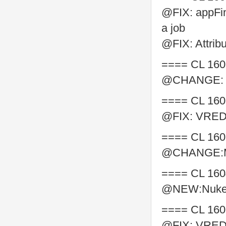
@FIX: appFind
a job
@FIX: Attribut
==== CL 160
@CHANGE: cha
==== CL 160
@FIX: VRED s
==== CL 160
@CHANGE:Ma
==== CL 160
@NEW:Nuke b
==== CL 160
@FIX: VRED 