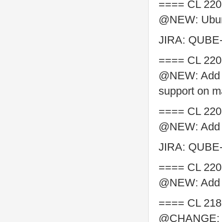
==== CL 220
@NEW: Ubunt
JIRA: QUBE
==== CL 220
@NEW: Add P
support on 
==== CL 220
@NEW: Add Py
JIRA: QUBE
==== CL 220
@NEW: Add py
==== CL 218
@CHANGE: ma