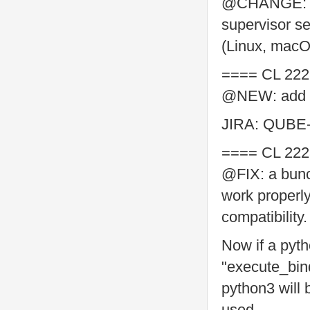
@CHANGE: po
supervisor se
(Linux, mac
==== CL 222
@NEW: add "d
JIRA: QUBE
==== CL 222
@FIX: a bunc
work properl
compatibility.
Now if a pyth
"execute_bin
python3 will 
used.