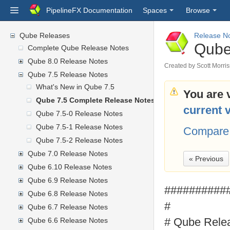
PipelineFX Documentation
Spaces
Browse
Qube Releases
Release N
Qube
Complete Qube Release Notes
Qube 8.0 Release Notes
Created by
Scott Morri
Qube 7.5 Release Notes
What's New in Qube 7.5
You are 
Qube 7.5 Complete Release Notes
current 
Qube 7.5-0 Release Notes
Qube 7.5-1 Release Notes
Compare 
Qube 7.5-2 Release Notes
Qube 7.0 Release Notes
« Previous
Qube 6.10 Release Notes
Qube 6.9 Release Notes
##########
Qube 6.8 Release Notes
#
Qube 6.7 Release Notes
# Qube Rele
Qube 6.6 Release Notes