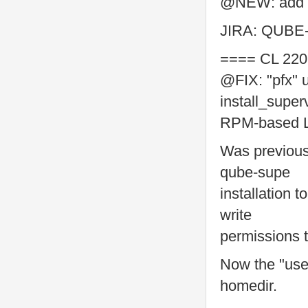
@NEW: add pe
JIRA: QUBE
==== CL 220
@FIX: "pfx" u
install_super
RPM-based Li
Was previous
qube-supe
installation 
write
permissions 
Now the "use
homedir.