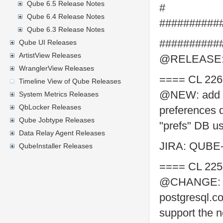
Qube 6.5 Release Notes
#
Qube 6.4 Release Notes
##########
Qube 6.3 Release Notes
##########
Qube UI Releases
ArtistView Releases
@RELEASE: 
WranglerView Releases
==== CL 226
Timeline View of Qube Releases
@NEW: add one
System Metrics Releases
QbLocker Releases
preferences 
Qube Jobtype Releases
"prefs" DB us
Data Relay Agent Releases
JIRA: QUBE
QubeInstaller Releases
==== CL 225
@CHANGE: im
postgresql.co
support the n