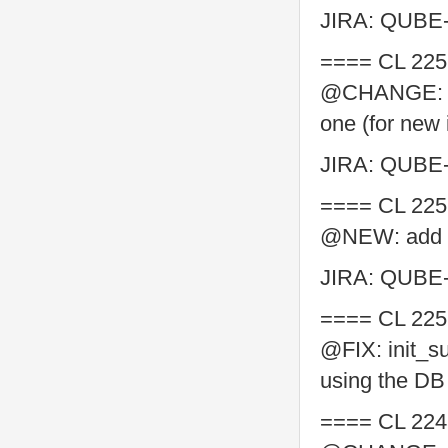
JIRA: QUBE
==== CL 225
@CHANGE: "pf
one (for new 
JIRA: QUBE
==== CL 225
@NEW: add SQ
JIRA: QUBE
==== CL 225
@FIX: init_s
using the DB
==== CL 224