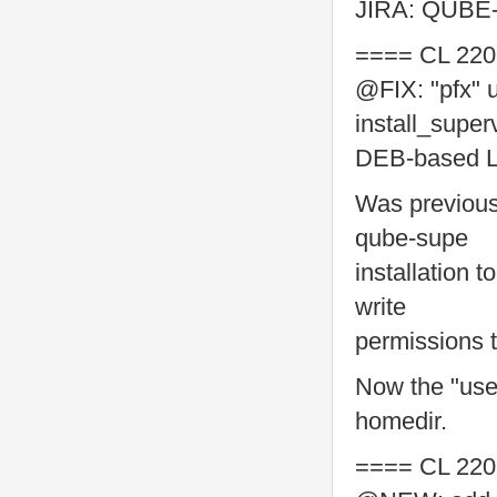
JIRA: QUBE
==== CL 220
@FIX: "pfx" u
install_super
DEB-based Li
Was previous
qube-supe
installation 
write
permissions 
Now the "use
homedir.
==== CL 220