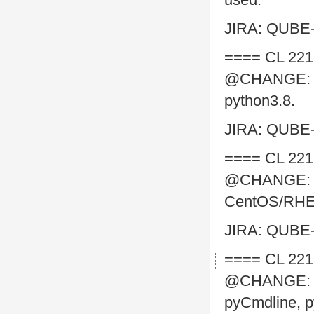
JIRA: QUBE
==== CL 221
@CHANGE: Swi
python3.8.
JIRA: QUBE
==== CL 221
@CHANGE: ma
CentOS/RHEL 
JIRA: QUBE
==== CL 221
@CHANGE: co
pyCmdline, p