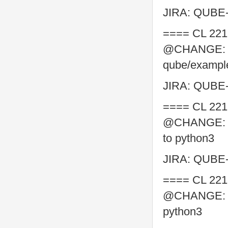
JIRA: QUBE
==== CL 221
@CHANGE: co
qube/example
JIRA: QUBE
==== CL 221
@CHANGE: con
to python3
JIRA: QUBE
==== CL 221
@CHANGE: con
python3