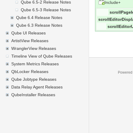
Qube 6.5-2 Release Notes
Include+
Qube 6.5-3 Release Notes
scrollPageI
Qube 6.4 Release Notes
scrollEditorDispl
Qube 6.3 Release Notes
scrollEditorU
Qube UI Releases
ArtistView Releases
WranglerView Releases
Timeline View of Qube Releases
System Metrics Releases
QbLocker Releases
Powered
Qube Jobtype Releases
Data Relay Agent Releases
QubeInstaller Releases