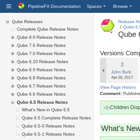
PipelineFX Documentation
Spaces
Browse
Qube Releases
Release N
Qube 6.
Complete Qube Release Notes
Qube 
Qube 8.0 Release Notes
Qube 7.5 Release Notes
Versions Com
Qube 7.0 Release Notes
Qube 6.10 Release Notes
Old
2
Qube 6.9 Release Notes
changes.mady.
John Burk
Version
Saved
Qube 6.8 Release Notes
Apr 26, 2017
on
Qube 6.7 Release Notes
View Page History
Comment:
Published
Qube 6.6 Release Notes
Qube 6.5 Release Notes
Children Dis
What's New in Qube 6.5
Qube 6.5 Complete Release Notes
Qube 6.5-0 Release Notes
What's New
Qube 6.5-1 Release Notes