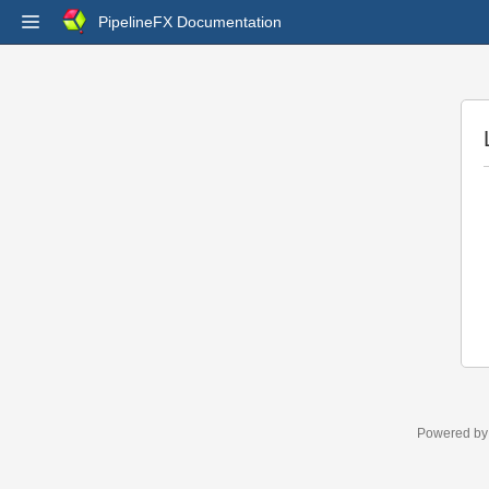
PipelineFX Documentation
Powered b