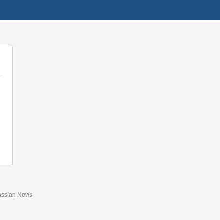
assian News