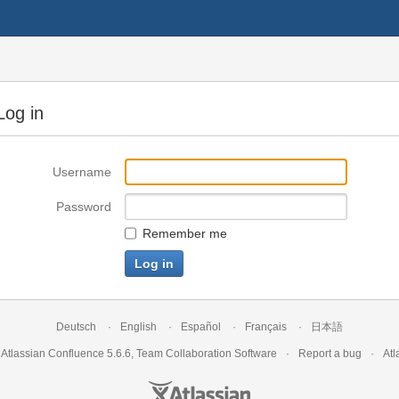
Log in
Username
Password
Remember me
Deutsch
English
Español
Français
日本語
y
Atlassian Confluence
5.6.6
,
Team Collaboration Software
Report a bug
Atl