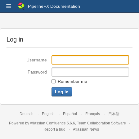
PipelineFX Documentation
Log in
Username
Password
Remember me
Deutsch
English
Español
Français
日本語
Powered by
Atlassian Confluence
5.6.6
,
Team Collaboration Software
Report a bug
Atlassian News