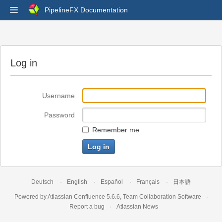
PipelineFX Documentation
Log in
Username
Password
Remember me
Deutsch
English
Español
Français
日本語
Powered by
Atlassian Confluence
5.6.6
,
Team Collaboration Software
Report a bug
Atlassian News